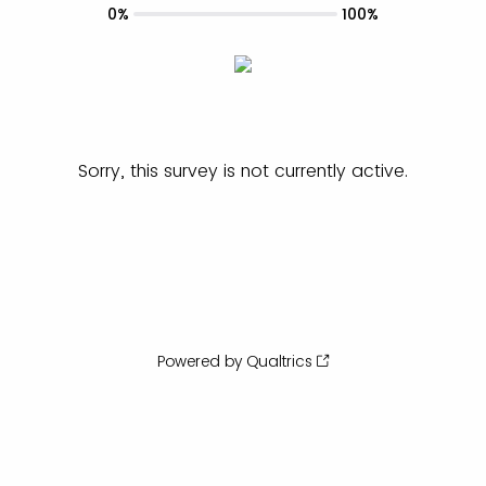
0%
100%
Sorry, this survey is not currently active.
Powered by Qualtrics