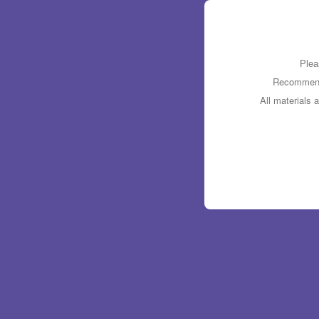
Plea
Recommende
All materials 