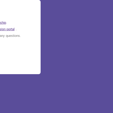
ship
.
ion portal
.
any questions.