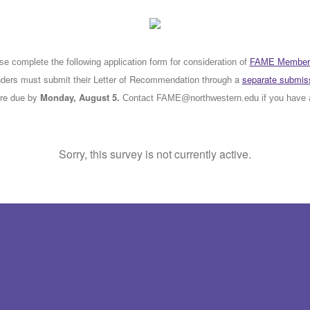
se complete the following application form for consideration of
FAME Member
rs must submit their Letter of Recommendation through a
separate submiss
are due by
Monday, August 5.
Contact FAME@northwestern.edu if you have 
Sorry, this survey is not currently active.