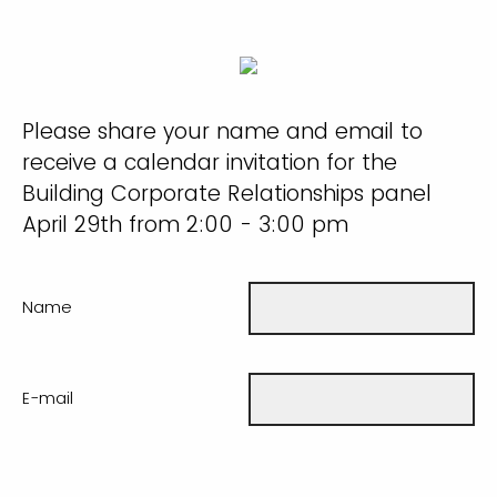
Please share your name and email to
receive a calendar invitation for the
Building Corporate Relationships panel
April 29th from 2:00 - 3:00 pm
Name
E-mail