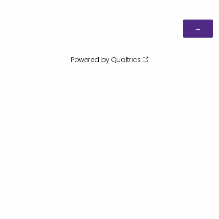
Powered by Qualtrics