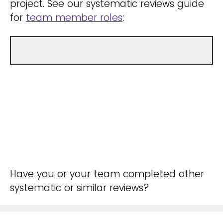
project. See our systematic reviews guide
for
team member roles
:
Have you or your team completed other
systematic or similar reviews?
Yes