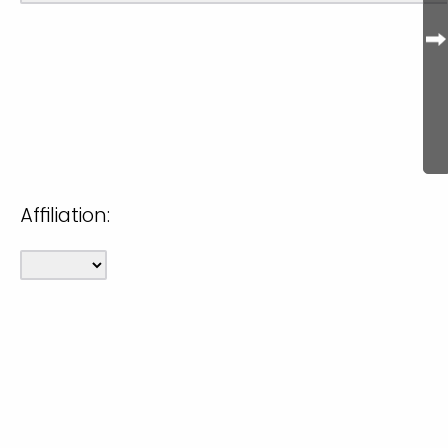
Affiliation: