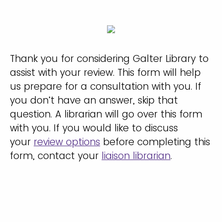
Thank you for considering Galter Library to
assist with your review. This form will help
us prepare for a consultation with you. If
you don’t have an answer, skip that
question. A librarian will go over this form
with you. If you would like to discuss
your
review options
before completing this
form, contact your
liaison librarian
.