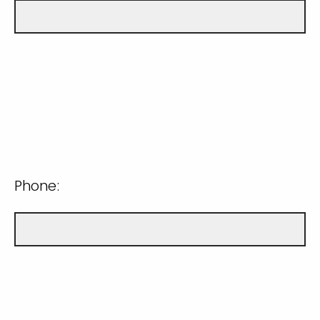
Phone: