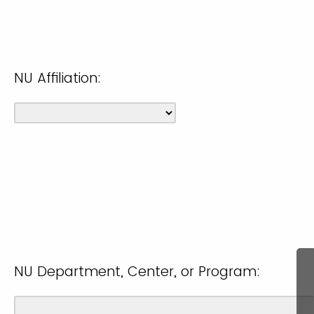
NU Affiliation:
NU Department, Center, or Program: