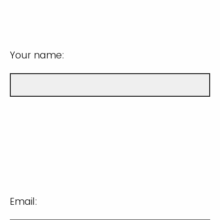
Your name:
Email: