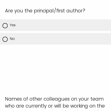
Are you the principal/first author?
Yes
No
Names of other colleagues on your team
who are currently or will be working on the