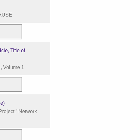
CAUSE
cle, Title of
n, Volume 1
me)
roject,” Network