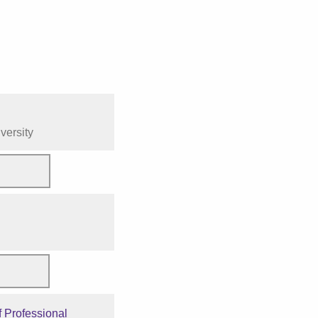
versity
 Professional