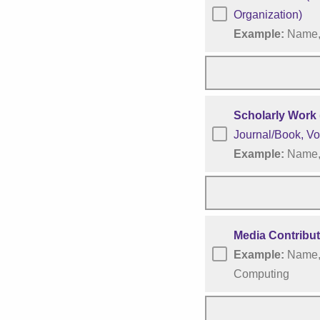
Organization)
Example:
Name, 
Scholarly Work 
Journal/Book, Vo
Example:
Name, 
Media Contribu
Example:
Name, 
Computing