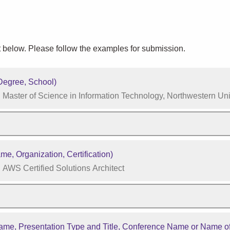
 below. Please follow the examples for submission.
egree, School)
Master of Science in Information Technology, Northwestern Uni
e, Organization, Certification)
AWS Certified Solutions Architect
me, Presentation Type and Title, Conference Name or Name of