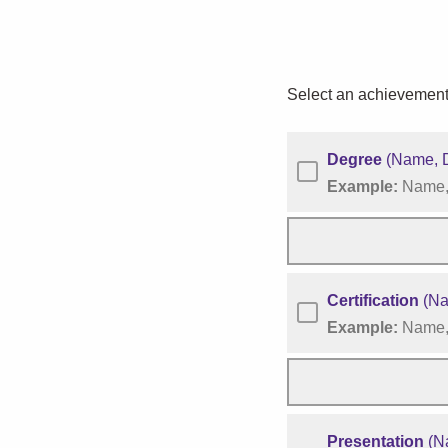
Select an achievement
Degree
(Name, D
Example:
Name, 
Certification
(Nam
Example:
Name, 
Presentation
(Na