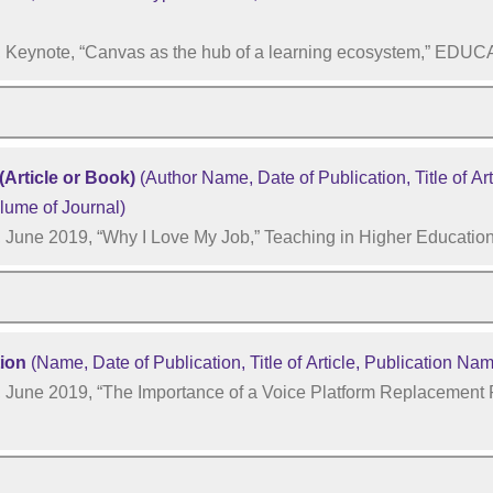
Keynote, “Canvas as the hub of a learning ecosystem,” EDU
(Article or Book)
(Author Name, Date of Publication, Title of Arti
lume of Journal)
June 2019, “Why I Love My Job,” Teaching in Higher Educatio
tion
(Name, Date of Publication, Title of Article, Publication Na
June 2019, “The Importance of a Voice Platform Replacement P