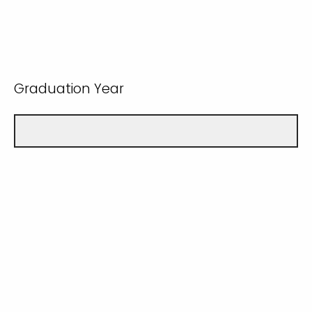
Graduation Year