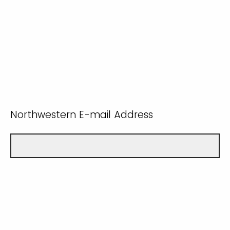
Northwestern E-mail Address