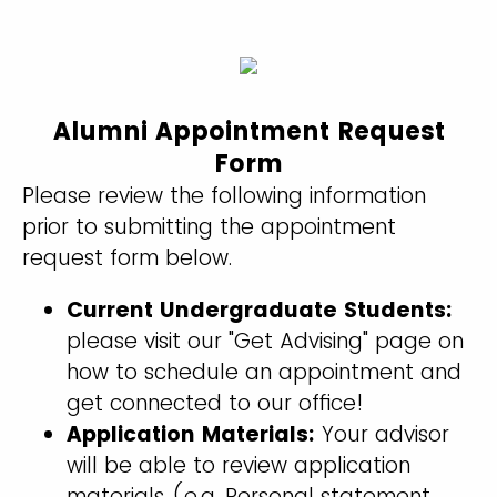
Alumni Appointment Request
Form
Please review the following information
prior to submitting the appointment
request form below.
Current Undergraduate Students:
please visit our "Get Advising" page on
how to schedule an appointment and
get connected to our office!
Application Materials:
Your advisor
will be able to review application
materials (e.g. Personal statement,