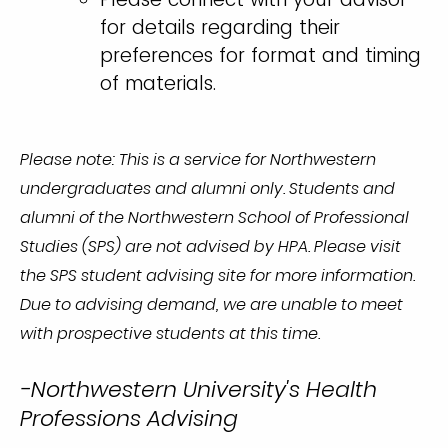
for details regarding their
preferences for format and timing
of materials.
Please note: This is a service for Northwestern
undergraduates and alumni only. Students and
alumni of the Northwestern School of Professional
Studies (SPS) are not advised by HPA. Please visit
the SPS student advising site for more information.
Due to advising demand, we are unable to meet
with prospective students at this time.
-Northwestern University's Health
Professions Advising