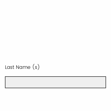
Last Name (s)