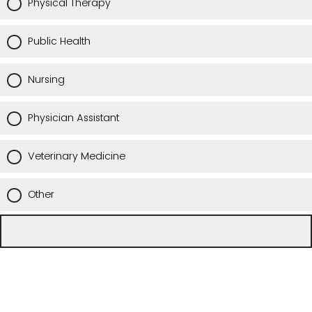
Physical Therapy
Public Health
Nursing
Physician Assistant
Veterinary Medicine
Other