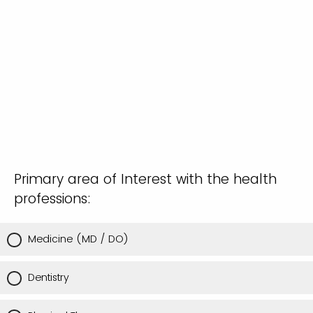
Primary area of Interest with the health
professions:
Medicine (MD / DO)
Dentistry