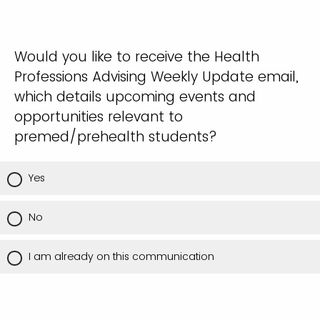
Would you like to receive the Health
Professions Advising Weekly Update email,
which details upcoming events and
opportunities relevant to
premed/prehealth students?
Yes
No
I am already on this communication