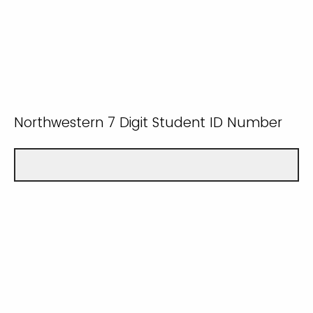
Northwestern 7 Digit Student ID Number