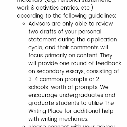
work & activities entries, etc.)
according to the following guidelines:
Advisors are only able to review
two drafts of your personal
statement during the application
cycle, and their comments will
focus primarily on content. They
will provide one round of feedback
on secondary essays, consisting of
3-4 common prompts or 2
schools-worth of prompts. We
encourage undergraduates and
graduate students to utilize The
Writing Place for additional help
with writing mechanics.
Please connect with your advisor