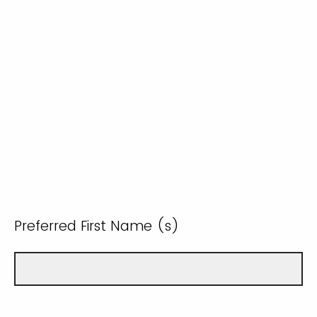
Preferred First Name (s)