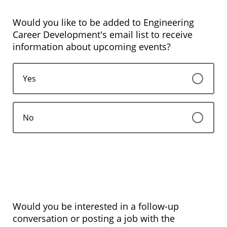
Would you like to be added to Engineering
Career Development's email list to receive
information about upcoming events?
Yes
No
Would you be interested in a follow-up
conversation or posting a job with the