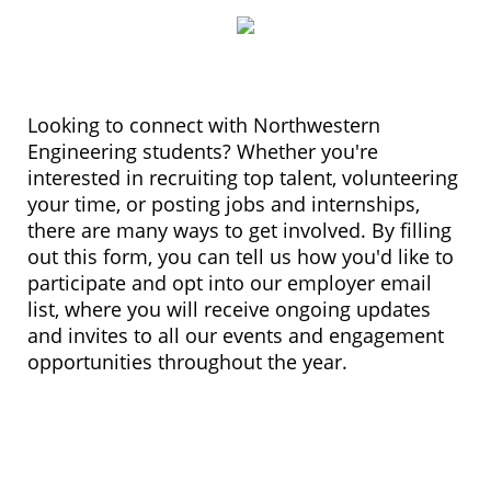
Looking to connect with Northwestern
Engineering students? Whether you're
interested in recruiting top talent, volunteering
your time, or posting jobs and internships,
there are many ways to get involved. By filling
out this form, you can tell us how you'd like to
participate and opt into our employer email
list, where you will receive ongoing updates
and invites to all our events and engagement
opportunities throughout the year.