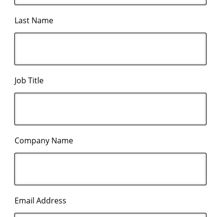
Last Name
Job Title
Company Name
Email Address