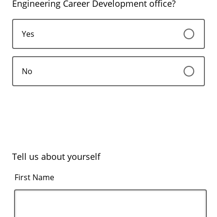
Engineering Career Development office?
Yes
No
Tell us about yourself
First Name