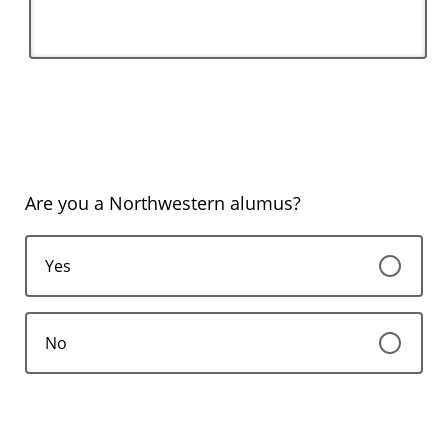
Are you a Northwestern alumus?
Yes
No