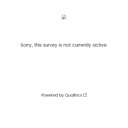
Sorry, this survey is not currently active.
Powered by Qualtrics