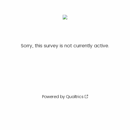
Sorry, this survey is not currently active.
Powered by Qualtrics